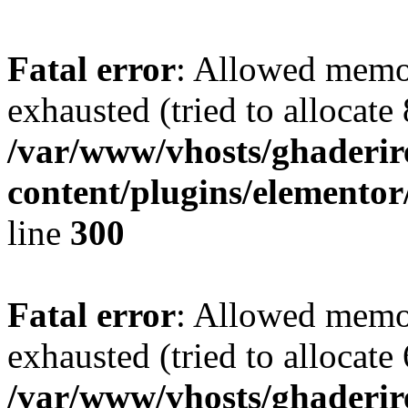
Fatal error
: Allowed memo
exhausted (tried to allocate
/var/www/vhosts/ghaderir
content/plugins/elementor
line
300
Fatal error
: Allowed memo
exhausted (tried to allocate
/var/www/vhosts/ghaderir