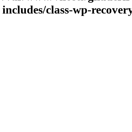
includes/class-wp-recove