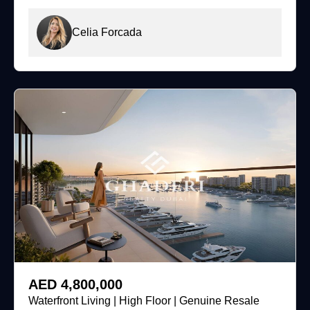
Celia Forcada
For Sale
AED 4,800,000
Waterfront Living | High Floor | Genuine Resale