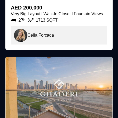
For Rent
AED 200,000
Very Big Layout I Walk-In Closet I Fountain Views
2
3
1713 SQFT
Celia Forcada