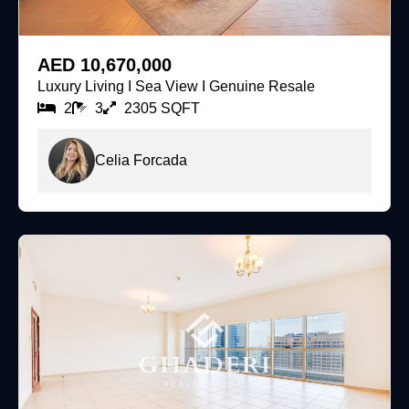
For Sale
AED 10,670,000
Luxury Living I Sea View I Genuine Resale
2
3
2305 SQFT
Celia Forcada