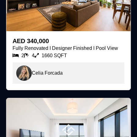
For Rent
AED 340,000
Fully Renovated I Designer Finished I Pool View
2
4
1660 SQFT
Celia Forcada