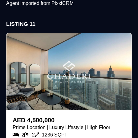
Agent imported from PixxiCRM
LISTING
11
For Sale
AED 4,500,000
Prime Location | Luxury Lifestyle | High Floor
2
2
1236 SQFT