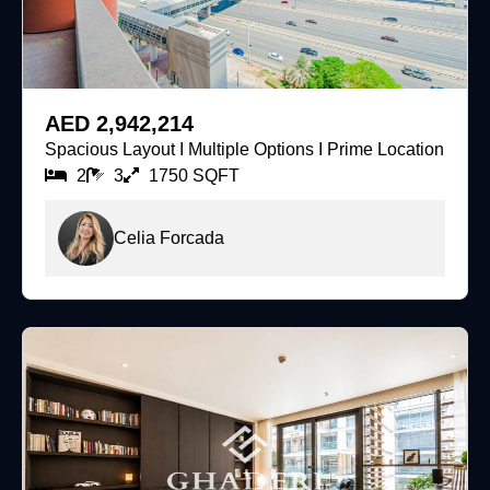
For Sale
AED 2,942,214
Spacious Layout I Multiple Options I Prime Location
2
3
1750 SQFT
Celia Forcada