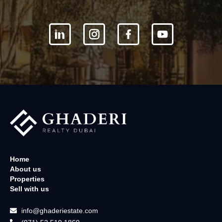
Home
About us
Properties
Sell with us
info@ghaderiestate.com