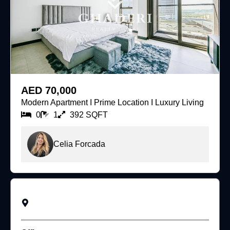
For Rent
AED 70,000
Modern Apartment I Prime Location I Luxury Living
0
1
392 SQFT
Celia Forcada