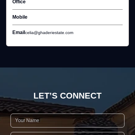
Office
Mobile
Email
celia@ghaderiestate.com
LET’S CONNECT