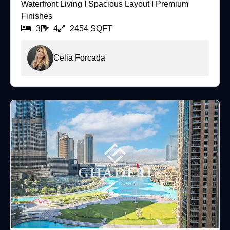
Waterfront Living I Spacious Layout I Premium
Finishes
3
4
2454 SQFT
Celia Forcada