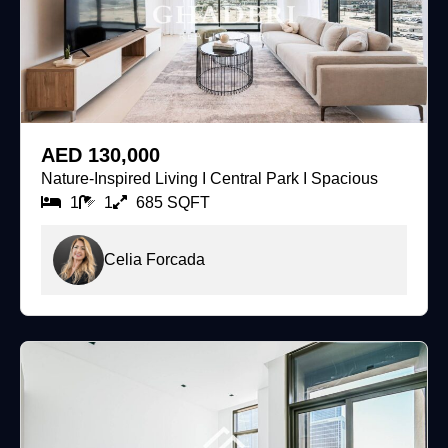
For Rent
AED 130,000
Nature-Inspired Living I Central Park I Spacious
1
1
685 SQFT
Celia Forcada