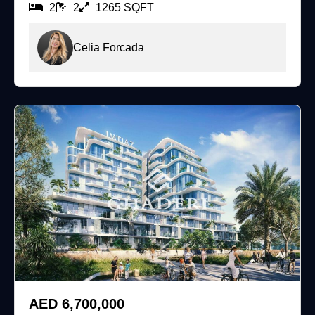
2
2
1265 SQFT
Celia Forcada
For Sale
AED 6,700,000