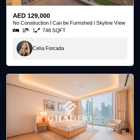
For Rent
AED 129,000
No Construction I Can be Furnished I Skyline View
1
1
748 SQFT
Celia Forcada