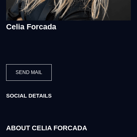
Celia Forcada
SEND MAIL
SOCIAL DETAILS
ABOUT CELIA FORCADA