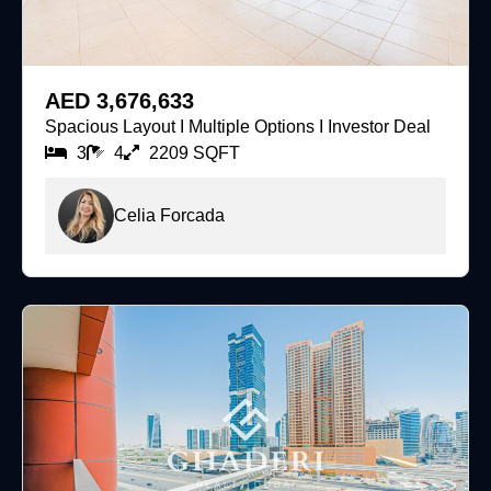
For Sale
AED 3,676,633
Spacious Layout I Multiple Options I Investor Deal
3
4
2209 SQFT
Celia Forcada