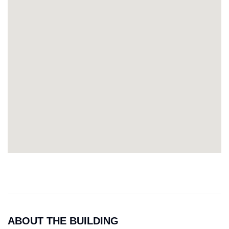
ABOUT THE BUILDING