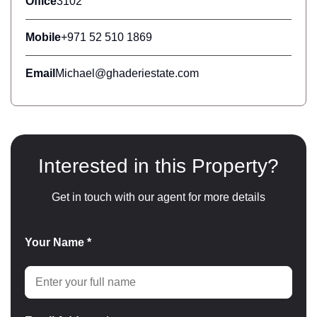
Office
3102
Mobile
+971 52 510 1869
Email
Michael@ghaderiestate.com
Interested in this Property?
Get in touch with our agent for more details
Your Name *