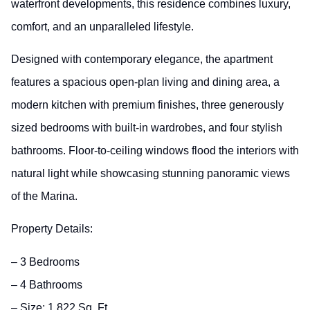
waterfront developments, this residence combines luxury,
comfort, and an unparalleled lifestyle.
Designed with contemporary elegance, the apartment
features a spacious open-plan living and dining area, a
modern kitchen with premium finishes, three generously
sized bedrooms with built-in wardrobes, and four stylish
bathrooms. Floor-to-ceiling windows flood the interiors with
natural light while showcasing stunning panoramic views
of the Marina.
Property Details:
– 3 Bedrooms
– 4 Bathrooms
– Size: 1,822 Sq. Ft.