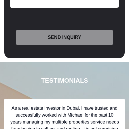
TESTIMONIALS
As a real estate investor in Dubai, I have trusted and
successfully worked with Michael for the past 10
years managing my multiple properties service needs
from buying to selling, and renting. It is not surprising