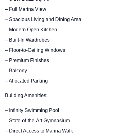
– Full Marina View
– Spacious Living and Dining Area
– Modern Open Kitchen
– Built-In Wardrobes
– Floor-to-Ceiling Windows
– Premium Finishes
– Balcony
– Allocated Parking
Building Amenities:
– Infinity Swimming Pool
– State-of-the-Art Gymnasium
– Direct Access to Marina Walk