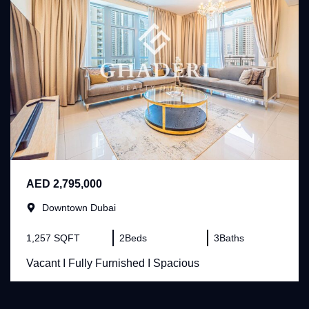
AED 2,795,000
Downtown Dubai
1,257 SQFT
2
Beds
3
Baths
Vacant I Fully Furnished I Spacious