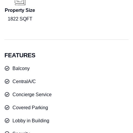
Property Size
1822 SQFT
FEATURES
Balcony
CentralA/C
Concierge Service
Covered Parking
Lobby in Building