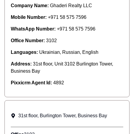
Company Name:
Ghaderi Realty LLC
Mobile Number:
+971 58 575 7596
WhatsApp Number:
+971 58 575 7596
Office Number:
3102
Languages:
Ukrainian, Russian, English
Address:
31st floor, Unit 3102 Burlington Tower,
Business Bay
Pixxicrm Agent Id:
4892
31st floor, Burlington Tower, Business Bay