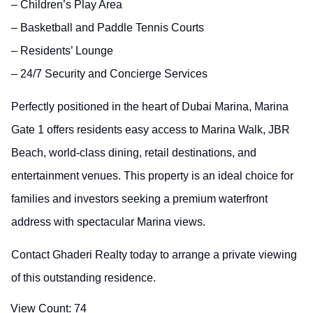
– Children’s Play Area
– Basketball and Paddle Tennis Courts
– Residents’ Lounge
– 24/7 Security and Concierge Services
Perfectly positioned in the heart of Dubai Marina, Marina
Gate 1 offers residents easy access to Marina Walk, JBR
Beach, world-class dining, retail destinations, and
entertainment venues. This property is an ideal choice for
families and investors seeking a premium waterfront
address with spectacular Marina views.
Contact Ghaderi Realty today to arrange a private viewing
of this outstanding residence.
View Count:
74