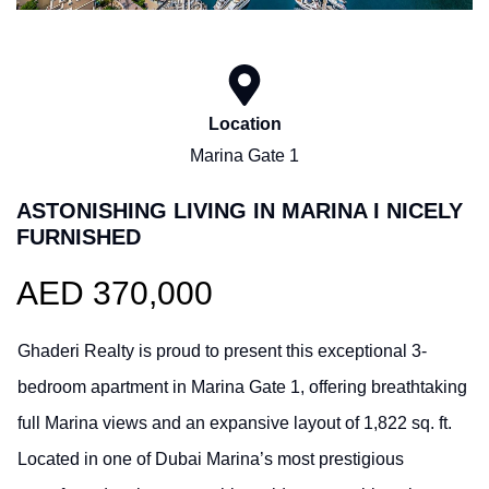
Location
Marina Gate 1
ASTONISHING LIVING IN MARINA I NICELY
FURNISHED
AED 370,000
Ghaderi Realty is proud to present this exceptional 3-
bedroom apartment in Marina Gate 1, offering breathtaking
full Marina views and an expansive layout of 1,822 sq. ft.
Located in one of Dubai Marina’s most prestigious