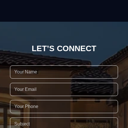
LET’S CONNECT