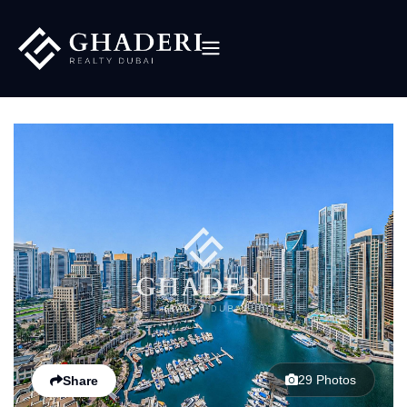
29 Photos
Share