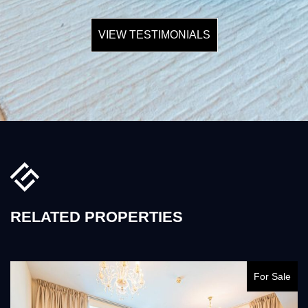
VIEW TESTIMONIALS
RELATED PROPERTIES
For Sale