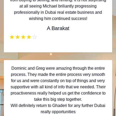
at all seeing Michael briliantly progressing
professionally in Dubai real estate business and
wishing him continued success!
A Barakat
★
★
★
★
☆
Dominic and Greg were amazing through the entire
process. They made the entire process very smooth
for us and were constantly on top of things and very
supportive with all kind of info that we needed. Their
proactiveness really helped us get the confidence to
take this big step together.
Will definitely return to Ghaderi for any further Dubai
realty opportunities