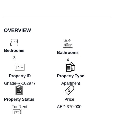
OVERVIEW
Bedrooms
Bathrooms
3
4
Property ID
Property Type
Ghade-R-102977
Apartment
Property Status
Price
For Rent
AED 370,000