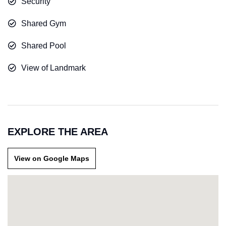
Security
Shared Gym
Shared Pool
View of Landmark
EXPLORE THE AREA
View on Google Maps