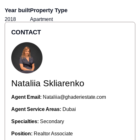
Year built
Property Type
2018
Apartment
CONTACT
Nataliia Skliarenko
Agent Email:
Nataliia@ghaderiestate.com
Agent Service Areas:
Dubai
Specialties:
Secondary
Position:
Realtor Associate