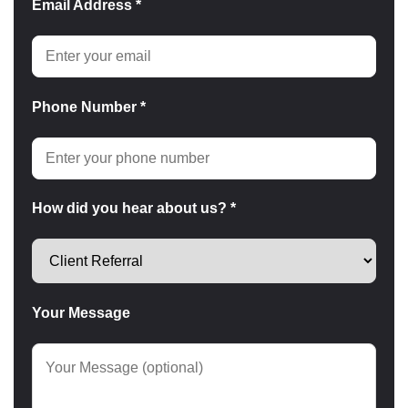
Email Address *
Phone Number *
How did you hear about us? *
Your Message