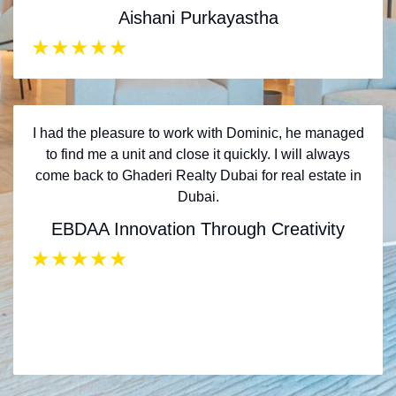
Aishani Purkayastha
★
★
★
★
★
I had the pleasure to work with Dominic, he managed
to find me a unit and close it quickly. I will always
come back to Ghaderi Realty Dubai for real estate in
Dubai.
EBDAA Innovation Through Creativity
★
★
★
★
★