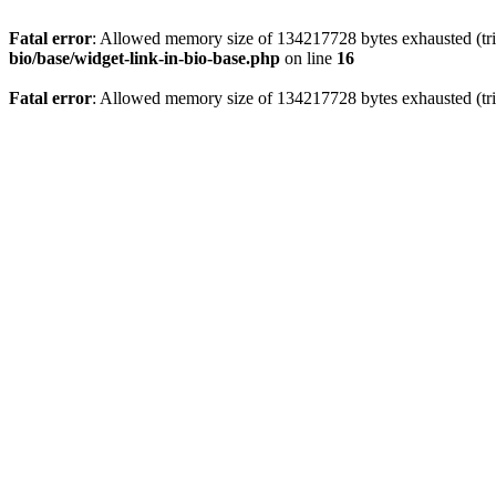
Fatal error
: Allowed memory size of 134217728 bytes exhausted (trie
bio/base/widget-link-in-bio-base.php
on line
16
Fatal error
: Allowed memory size of 134217728 bytes exhausted (trie