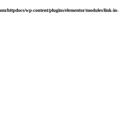
om/httpdocs/wp-content/plugins/elementor/modules/link-in-