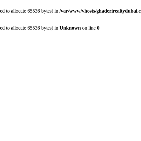
d to allocate 65536 bytes) in
/var/www/vhosts/ghaderirealtydubai.c
d to allocate 65536 bytes) in
Unknown
on line
0