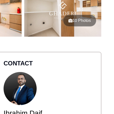
10 Photos
CONTACT
Ibrahim Daif