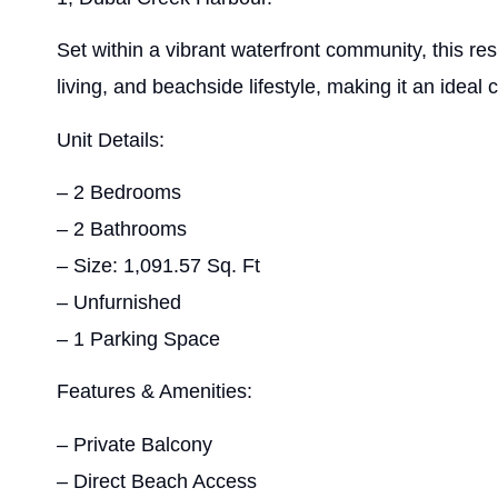
Set within a vibrant waterfront community, this re
living, and beachside lifestyle, making it an ideal 
Unit Details:
– 2 Bedrooms
– 2 Bathrooms
– Size: 1,091.57 Sq. Ft
– Unfurnished
– 1 Parking Space
Features & Amenities:
– Private Balcony
– Direct Beach Access