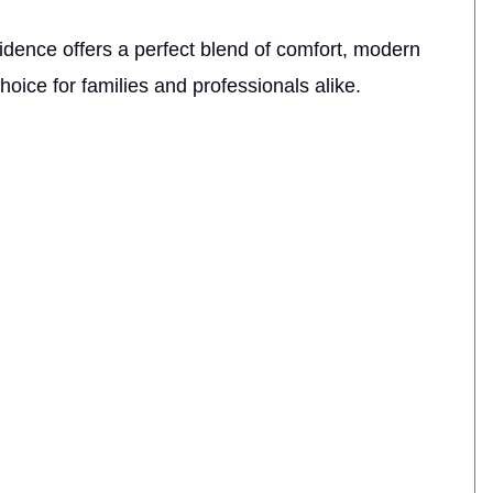
sidence offers a perfect blend of comfort, modern
choice for families and professionals alike.