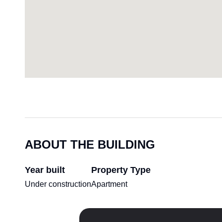
ABOUT THE BUILDING
Year built
Property Type
Under construction
Apartment