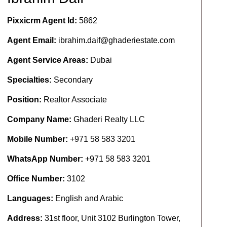
Pixxicrm Agent Id:
5862
Agent Email:
ibrahim.daif@ghaderiestate.com
Agent Service Areas:
Dubai
Specialties:
Secondary
Position:
Realtor Associate
Company Name:
Ghaderi Realty LLC
Mobile Number:
+971 58 583 3201
WhatsApp Number:
+971 58 583 3201
Office Number:
3102
Languages:
English and Arabic
Address:
31st floor, Unit 3102 Burlington Tower,