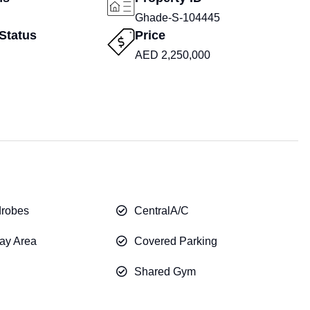
Ghade-S-104445
Status
Price
AED 2,250,000
drobes
CentralA/C
ay Area
Covered Parking
Shared Gym