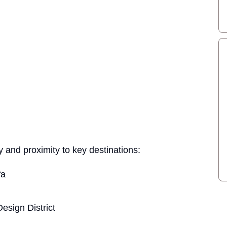
 and proximity to key destinations:
fa
esign District