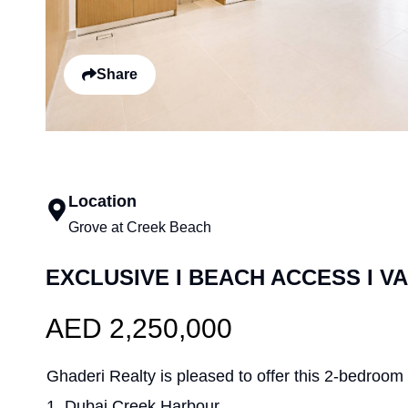
Share
Location
Grove at Creek Beach
EXCLUSIVE I BEACH ACCESS I V
AED 2,250,000
Ghaderi Realty is pleased to offer this 2-bedroom
1, Dubai Creek Harbour.