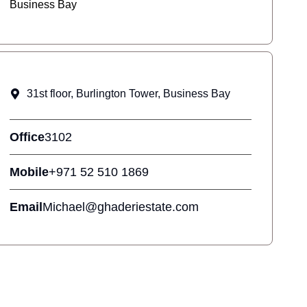
Business Bay
31st floor, Burlington Tower, Business Bay
Office
3102
Mobile
+971 52 510 1869
Email
Michael@ghaderiestate.com