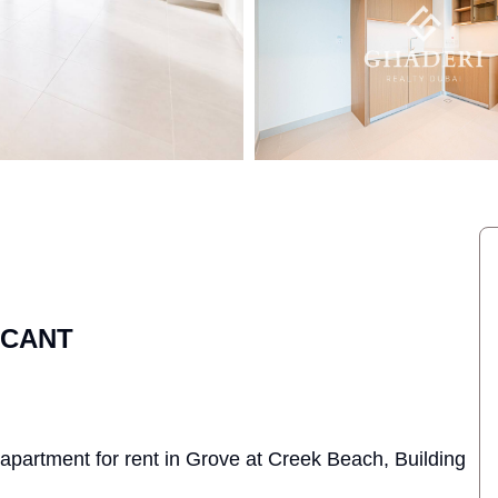
ACANT
 apartment for rent in Grove at Creek Beach, Building