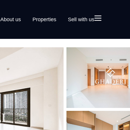
About us
Properties
Sell with us