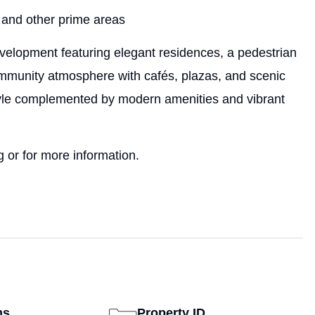
 and other prime areas
velopment featuring elegant residences, a pedestrian
community atmosphere with cafés, plazas, and scenic
tyle complemented by modern amenities and vibrant
 or for more information.
ms
Property ID