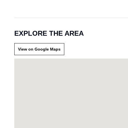
EXPLORE THE AREA
View on Google Maps