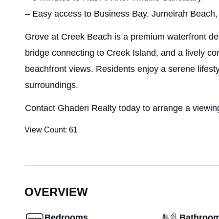
– Easy access to Business Bay, Jumeirah Beach,
Grove at Creek Beach is a premium waterfront de
bridge connecting to Creek Island, and a lively 
beachfront views. Residents enjoy a serene lifes
surroundings.
Contact Ghaderi Realty today to arrange a viewing
View Count:
61
OVERVIEW
Bedrooms
Bathroo