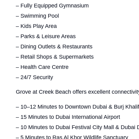
– Fully Equipped Gymnasium
– Swimming Pool
– Kids Play Area
– Parks & Leisure Areas
– Dining Outlets & Restaurants
– Retail Shops & Supermarkets
– Health Care Centre
– 24/7 Security
Grove at Creek Beach offers excellent connectivity
– 10–12 Minutes to Downtown Dubai & Burj Khali
– 15 Minutes to Dubai International Airport
– 10 Minutes to Dubai Festival City Mall & Dubai D
– 5 Minutes to Ras Al Khor Wildlife Sanctuary