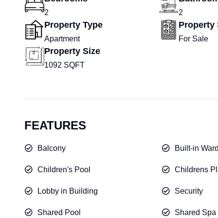
2
2
Property Type
Property 
Apartment
For Sale
Property Size
1092 SQFT
FEATURES
Balcony
Built-in War
Children's Pool
Childrens Pl
Lobby in Building
Security
Shared Pool
Shared Spa