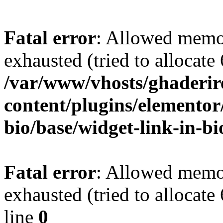
Fatal error
: Allowed memo
exhausted (tried to allocate
/var/www/vhosts/ghaderir
content/plugins/elementor
bio/base/widget-link-in-b
Fatal error
: Allowed memo
exhausted (tried to allocate
line
0