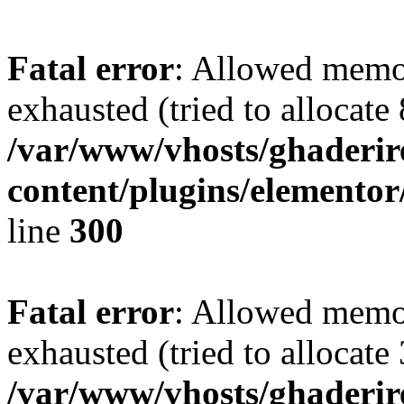
Fatal error
: Allowed memo
exhausted (tried to allocate
/var/www/vhosts/ghaderir
content/plugins/elementor
line
300
Fatal error
: Allowed memo
exhausted (tried to allocate
/var/www/vhosts/ghaderir