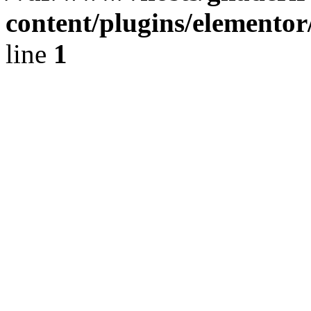
content/plugins/elementor
line
1