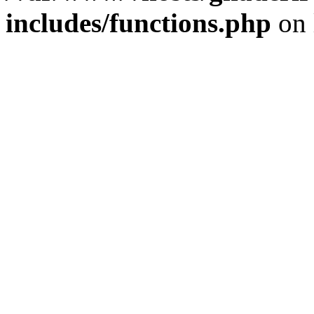
includes/functions.php
on 