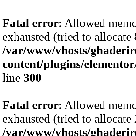
Fatal error
: Allowed memo
exhausted (tried to allocate
/var/www/vhosts/ghaderir
content/plugins/elementor
line
300
Fatal error
: Allowed memo
exhausted (tried to allocate
/var/www/vhosts/ghaderir