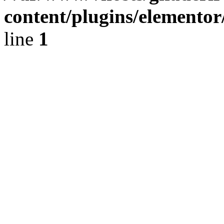
content/plugins/elementor
line
1