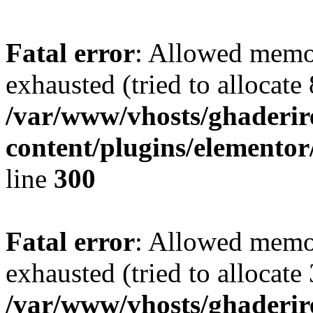
Fatal error
: Allowed memo
exhausted (tried to allocate
/var/www/vhosts/ghaderir
content/plugins/elementor
line
300
Fatal error
: Allowed memo
exhausted (tried to allocate
/var/www/vhosts/ghaderir