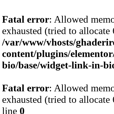
Fatal error
: Allowed memo
exhausted (tried to allocate
/var/www/vhosts/ghaderir
content/plugins/elementor
bio/base/widget-link-in-b
Fatal error
: Allowed memo
exhausted (tried to allocate
line
0