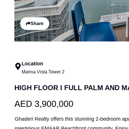
Share
Location
Marina Vista Tower 2
HIGH FLOOR I FULL PALM AND M
AED 3,900,000
Ghaderi Realty offers this stunning 2-bedroom apa
prestigious EMAAR Beachfront community. Enjoy 