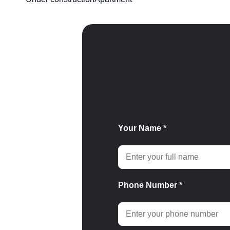
Your Name *
Phone Number *