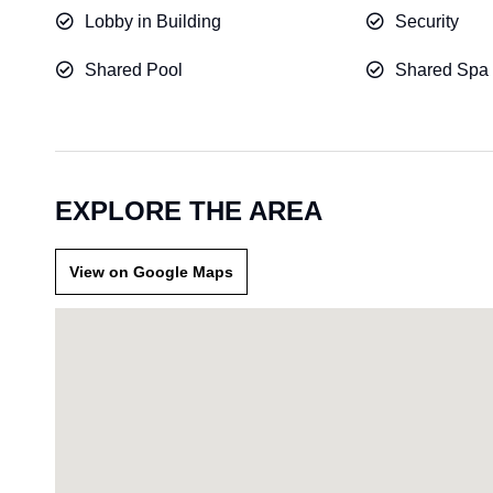
Lobby in Building
Security
Shared Pool
Shared Spa
EXPLORE THE AREA
View on Google Maps