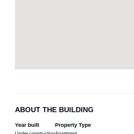
ABOUT THE BUILDING
Year built
Property Type
Under construction
Apartment