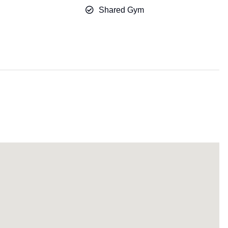
Shared Gym