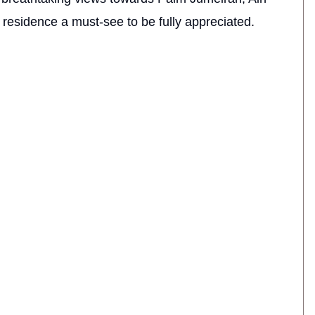
residence a must-see to be fully appreciated.