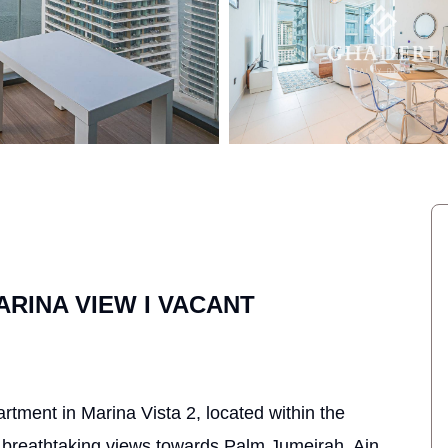
ARINA VIEW I VACANT
rtment in Marina Vista 2, located within the
breathtaking views towards Palm Jumeirah, Ain