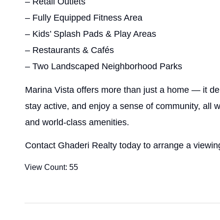
– Retail Outlets
– Fully Equipped Fitness Area
– Kids’ Splash Pads & Play Areas
– Restaurants & Cafés
– Two Landscaped Neighborhood Parks
Marina Vista offers more than just a home — it del
stay active, and enjoy a sense of community, all 
and world-class amenities.
Contact Ghaderi Realty today to arrange a viewing
View Count:
55