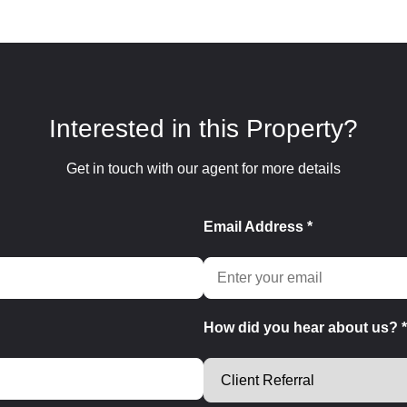
Interested in this Property?
Get in touch with our agent for more details
Email Address *
How did you hear about us? *