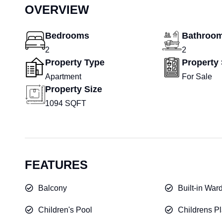
OVERVIEW
Bedrooms
Bathroo
2
2
Property Type
Property 
Apartment
For Sale
Property Size
1094 SQFT
FEATURES
Balcony
Built-in War
Children's Pool
Childrens Pl