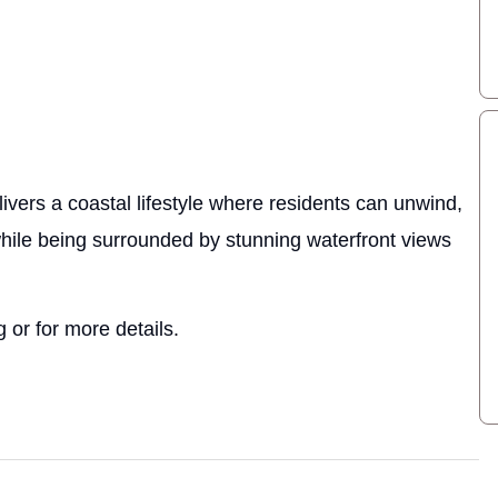
ivers a coastal lifestyle where residents can unwind,
while being surrounded by stunning waterfront views
 or for more details.