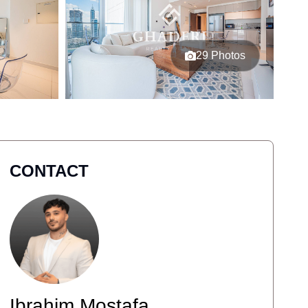
29 Photos
CONTACT
Ibrahim Mostafa