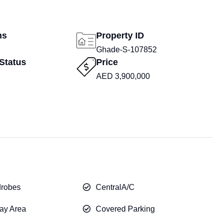
ms
Property ID
Ghade-S-107852
Status
Price
AED 3,900,000
drobes
CentralA/C
ay Area
Covered Parking