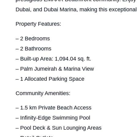
Dubai, and Dubai Marina, making this exceptional 
Property Features:
– 2 Bedrooms
– 2 Bathrooms
– Built-up Area: 1,094.04 sq. ft.
– Palm Jumeirah & Marina View
– 1 Allocated Parking Space
Community Amenities:
– 1.5 km Private Beach Access
– Infinity-Edge Swimming Pool
– Pool Deck & Sun Lounging Areas