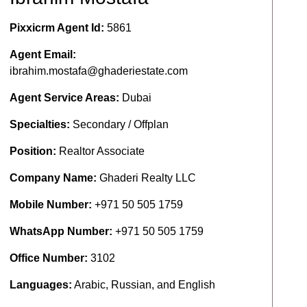
Pixxicrm Agent Id:
5861
Agent Email:
ibrahim.mostafa@ghaderiestate.com
Agent Service Areas:
Dubai
Specialties:
Secondary / Offplan
Position:
Realtor Associate
Company Name:
Ghaderi Realty LLC
Mobile Number:
+971 50 505 1759
WhatsApp Number:
+971 50 505 1759
Office Number:
3102
Languages:
Arabic, Russian, and English