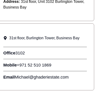
Address:
31st floor, Unit 3102 Burlington Tower,
Business Bay
31st floor, Burlington Tower, Business Bay
Office
3102
Mobile
+971 52 510 1869
Email
Michael@ghaderiestate.com