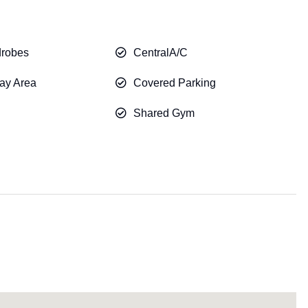
drobes
CentralA/C
ay Area
Covered Parking
Shared Gym