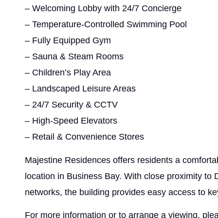
– Welcoming Lobby with 24/7 Concierge
– Temperature-Controlled Swimming Pool
– Fully Equipped Gym
– Sauna & Steam Rooms
– Children’s Play Area
– Landscaped Leisure Areas
– 24/7 Security & CCTV
– High-Speed Elevators
– Retail & Convenience Stores
Majestine Residences offers residents a comfortab
location in Business Bay. With close proximity t
networks, the building provides easy access to ke
For more information or to arrange a viewing, ple