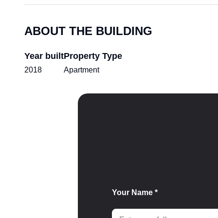
ABOUT THE BUILDING
Year built
Property Type
2018
Apartment
Your Name *