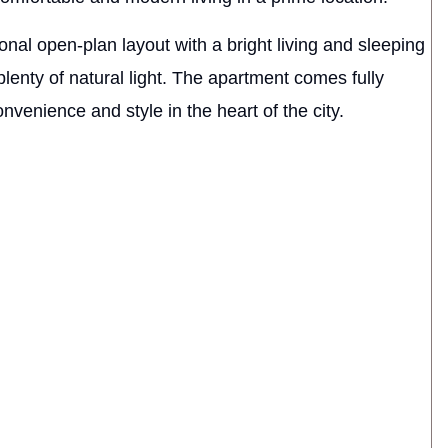
onal open-plan layout with a bright living and sleeping
enty of natural light. The apartment comes fully
nvenience and style in the heart of the city.