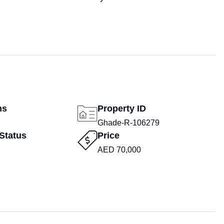
ms
Property ID
Ghade-R-106279
Status
Price
AED 70,000