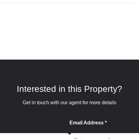
Interested in this Property?
Get in touch with our agent for more details
Email Address *