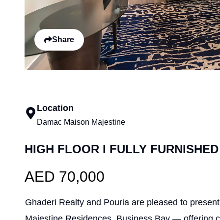
Share
Location
Damac Maison Majestine
HIGH FLOOR I FULLY FURNISHED
AED 70,000
Ghaderi Realty and Pouria are pleased to present t
Majestine Residences, Business Bay — offering co