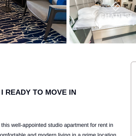
 I READY TO MOVE IN
his well-appointed studio apartment for rent in
mfortable and modern living in a prime location.