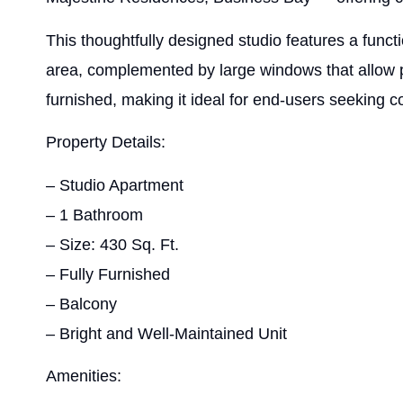
This thoughtfully designed studio features a functi
area, complemented by large windows that allow pl
furnished, making it ideal for end-users seeking co
Property Details:
– Studio Apartment
– 1 Bathroom
– Size: 430 Sq. Ft.
– Fully Furnished
– Balcony
– Bright and Well-Maintained Unit
Amenities: