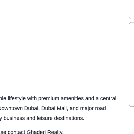
le lifestyle with premium amenities and a central
o Downtown Dubai, Dubai Mall, and major road
y business and leisure destinations.
ase contact Ghaderi Realty.