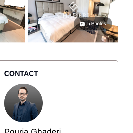
15 Photos
CONTACT
Pouria Ghaderi