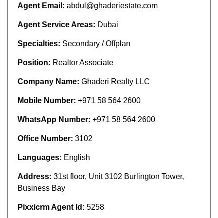
Agent Email:
abdul@ghaderiestate.com
Agent Service Areas:
Dubai
Specialties:
Secondary / Offplan
Position:
Realtor Associate
Company Name:
Ghaderi Realty LLC
Mobile Number:
+971 58 564 2600
WhatsApp Number:
+971 58 564 2600
Office Number:
3102
Languages:
English
Address:
31st floor, Unit 3102 Burlington Tower,
Business Bay
Pixxicrm Agent Id:
5258