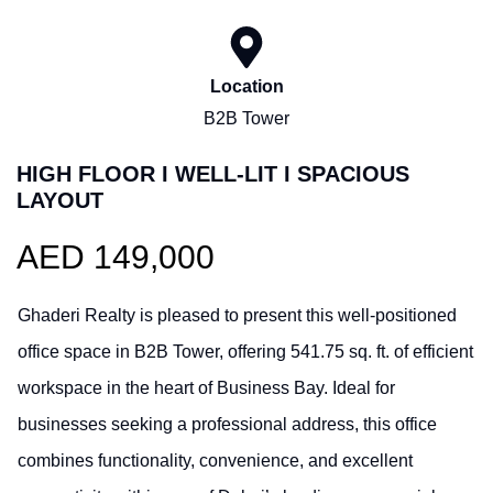
Location
B2B Tower
HIGH FLOOR I WELL-LIT I SPACIOUS
LAYOUT
AED 149,000
Ghaderi Realty is pleased to present this well-positioned
office space in B2B Tower, offering 541.75 sq. ft. of efficient
workspace in the heart of Business Bay. Ideal for
businesses seeking a professional address, this office
combines functionality, convenience, and excellent