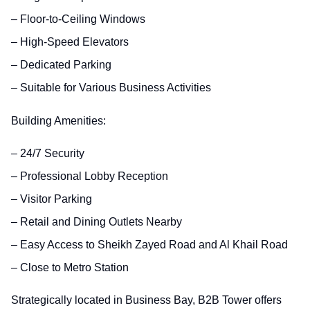
– Floor-to-Ceiling Windows
– High-Speed Elevators
– Dedicated Parking
– Suitable for Various Business Activities
Building Amenities:
– 24/7 Security
– Professional Lobby Reception
– Visitor Parking
– Retail and Dining Outlets Nearby
– Easy Access to Sheikh Zayed Road and Al Khail Road
– Close to Metro Station
Strategically located in Business Bay, B2B Tower offers