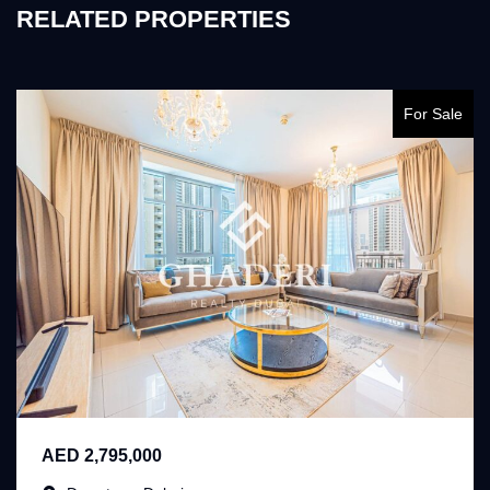
RELATED PROPERTIES
For Sale
AED 2,795,000