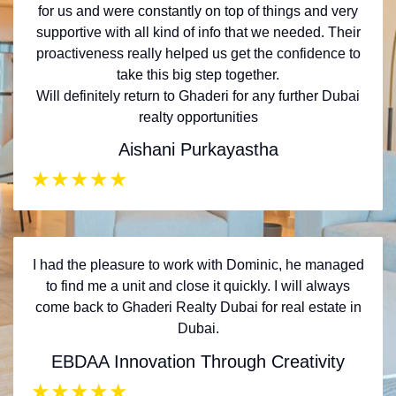
for us and were constantly on top of things and very
supportive with all kind of info that we needed. Their
proactiveness really helped us get the confidence to
take this big step together.
Will definitely return to Ghaderi for any further Dubai
realty opportunities
Aishani Purkayastha
★
★
★
★
★
I had the pleasure to work with Dominic, he managed
to find me a unit and close it quickly. I will always
come back to Ghaderi Realty Dubai for real estate in
Dubai.
EBDAA Innovation Through Creativity
★
★
★
★
★