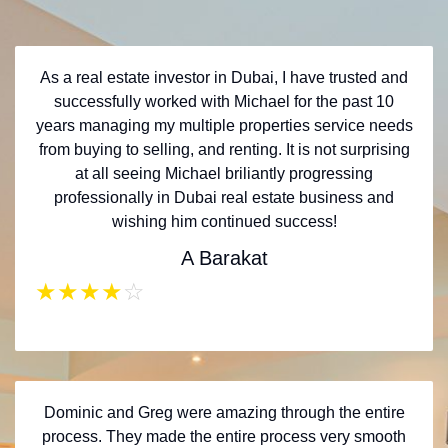
As a real estate investor in Dubai, I have trusted and
successfully worked with Michael for the past 10
years managing my multiple properties service needs
from buying to selling, and renting. It is not surprising
at all seeing Michael briliantly progressing
professionally in Dubai real estate business and
wishing him continued success!
A Barakat
★
★
★
★
☆
Dominic and Greg were amazing through the entire
process. They made the entire process very smooth