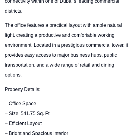
connectivity within one of Dubai’s leading commercial
districts.
The office features a practical layout with ample natural
light, creating a productive and comfortable working
environment. Located in a prestigious commercial tower, it
provides easy access to major business hubs, public
transportation, and a wide range of retail and dining
options.
Property Details:
– Office Space
– Size: 541.75 Sq. Ft.
– Efficient Layout
– Bright and Spacious Interior