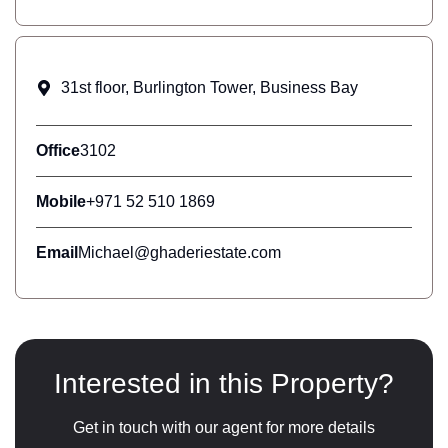
31st floor, Burlington Tower, Business Bay
Office
3102
Mobile
+971 52 510 1869
Email
Michael@ghaderiestate.com
Interested in this Property?
Get in touch with our agent for more details