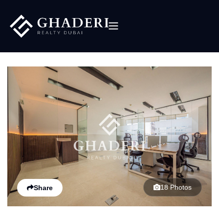
18 Photos
Share