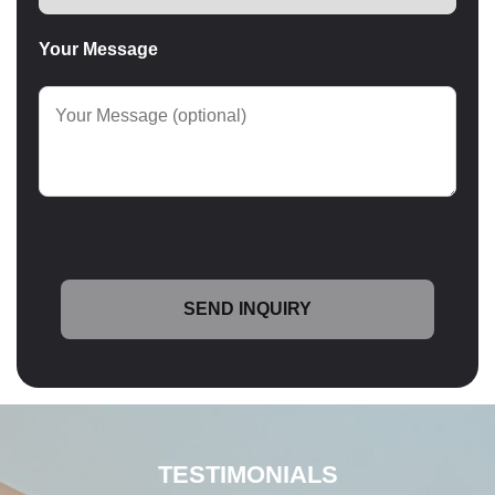
Your Message
TESTIMONIALS