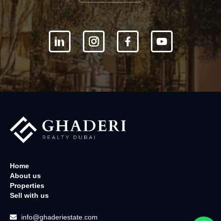
Home
About us
Properties
Sell with us
info@ghaderiestate.com