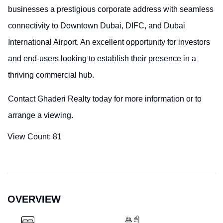
businesses a prestigious corporate address with seamless
connectivity to Downtown Dubai, DIFC, and Dubai
International Airport. An excellent opportunity for investors
and end-users looking to establish their presence in a
thriving commercial hub.
Contact Ghaderi Realty today for more information or to
arrange a viewing.
View Count:
81
OVERVIEW