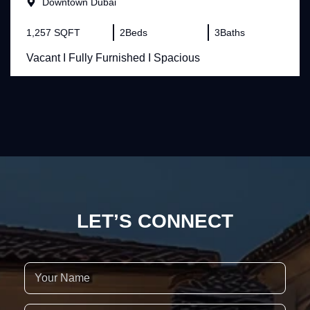
Downtown Dubai
1,257 SQFT
2
Beds
3
Baths
Vacant I Fully Furnished I Spacious
LET’S CONNECT