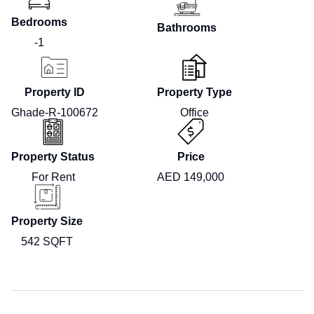
Bedrooms
Bathrooms
-1
Property ID
Property Type
Ghade-R-100672
Office
Property Status
Price
For Rent
AED 149,000
Property Size
542 SQFT