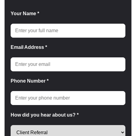
Your Name *
Email Address *
Phone Number *
How did you hear about us? *