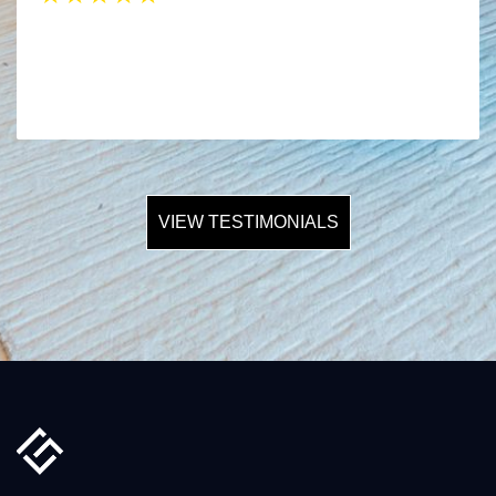
VIEW TESTIMONIALS