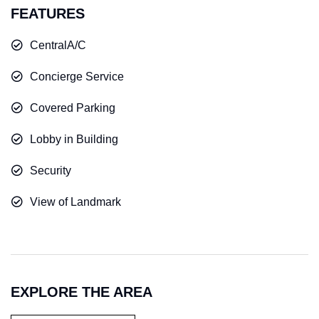
FEATURES
CentralA/C
Concierge Service
Covered Parking
Lobby in Building
Security
View of Landmark
EXPLORE THE AREA