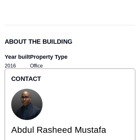
ABOUT THE BUILDING
Year built
Property Type
2016
Office
CONTACT
Abdul Rasheed Mustafa