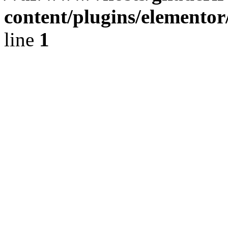
content/plugins/elementor
line
1