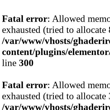
Fatal error
: Allowed memo
exhausted (tried to allocate
/var/www/vhosts/ghaderir
content/plugins/elementor
line
300
Fatal error
: Allowed memo
exhausted (tried to allocate
/var/www/vhosts/ghaderir