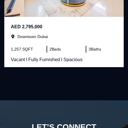
AED 2,795,000
Downtown Dubai
1,257 SQFT
2
Beds
3
Baths
Vacant I Fully Furnished I Spacious
LET’S CONNECT