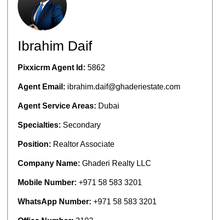
Ibrahim Daif
Pixxicrm Agent Id:
5862
Agent Email:
ibrahim.daif@ghaderiestate.com
Agent Service Areas:
Dubai
Specialties:
Secondary
Position:
Realtor Associate
Company Name:
Ghaderi Realty LLC
Mobile Number:
+971 58 583 3201
WhatsApp Number:
+971 58 583 3201