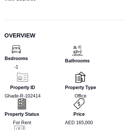
OVERVIEW
Bedrooms
Bathrooms
-1
Property ID
Property Type
Ghade-R-102414
Office
Property Status
Price
For Rent
AED 165,000