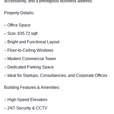
accessibility, and a prestigious business address.
Property Details:
– Office Space
– Size: 635.72 sqft
– Bright and Functional Layout
– Floor-to-Ceiling Windows
– Modern Commercial Tower
– Dedicated Parking Space
– Ideal for Startups, Consultancies, and Corporate Offices
Building Features & Amenities:
– High-Speed Elevators
– 24/7 Security & CCTV