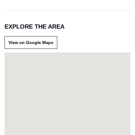
EXPLORE THE AREA
View on Google Maps