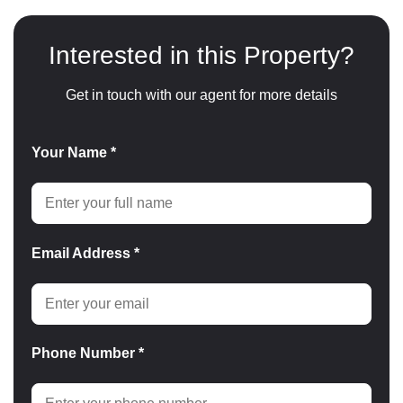
Interested in this Property?
Get in touch with our agent for more details
Your Name *
Email Address *
Phone Number *