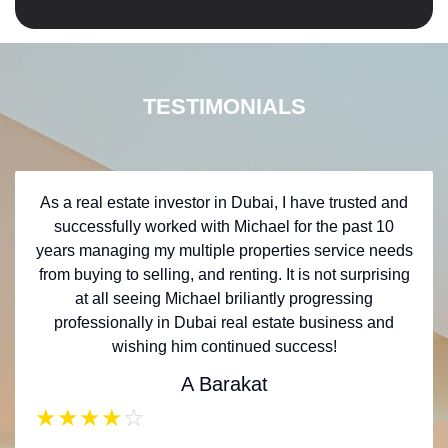
TESTIMONIALS
As a real estate investor in Dubai, I have trusted and
successfully worked with Michael for the past 10
years managing my multiple properties service needs
from buying to selling, and renting. It is not surprising
at all seeing Michael briliantly progressing
professionally in Dubai real estate business and
wishing him continued success!
A Barakat
★
★
★
★
☆