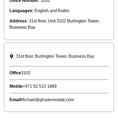
Office Number:
3102
Languages:
English and Arabic
Address:
31st floor, Unit 3102 Burlington Tower,
Business Bay
31st floor, Burlington Tower, Business Bay
Office
3102
Mobile
+971 52 510 1869
Email
Michael@ghaderiestate.com