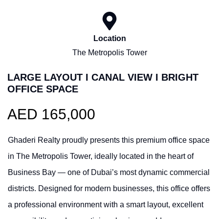
Location
The Metropolis Tower
LARGE LAYOUT I CANAL VIEW I BRIGHT
OFFICE SPACE
AED 165,000
Ghaderi Realty proudly presents this premium office space
in The Metropolis Tower, ideally located in the heart of
Business Bay — one of Dubai’s most dynamic commercial
districts. Designed for modern businesses, this office offers
a professional environment with a smart layout, excellent