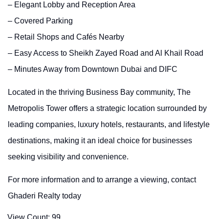
– Elegant Lobby and Reception Area
– Covered Parking
– Retail Shops and Cafés Nearby
– Easy Access to Sheikh Zayed Road and Al Khail Road
– Minutes Away from Downtown Dubai and DIFC
Located in the thriving Business Bay community, The
Metropolis Tower offers a strategic location surrounded by
leading companies, luxury hotels, restaurants, and lifestyle
destinations, making it an ideal choice for businesses
seeking visibility and convenience.
For more information and to arrange a viewing, contact
Ghaderi Realty today
View Count:
99