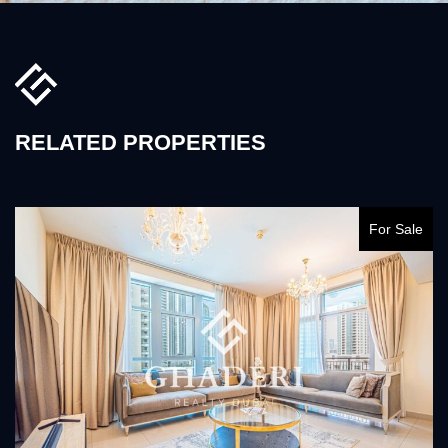
RELATED PROPERTIES
For Sale