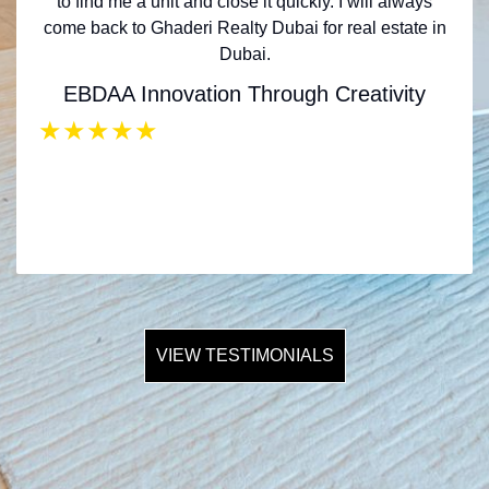
to find me a unit and close it quickly. I will always
come back to Ghaderi Realty Dubai for real estate in
Dubai.
EBDAA Innovation Through Creativity
★
★
★
★
★
VIEW TESTIMONIALS