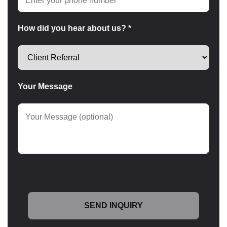
How did you hear about us? *
Your Message