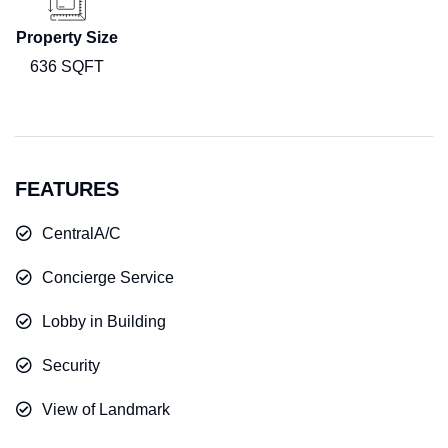
Property Size
636 SQFT
FEATURES
CentralA/C
Concierge Service
Lobby in Building
Security
View of Landmark