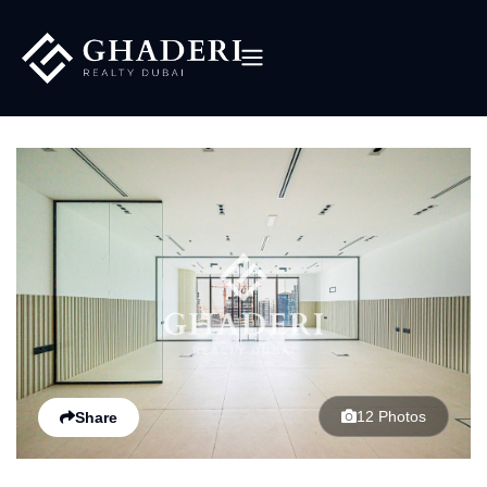
12 Photos
Share