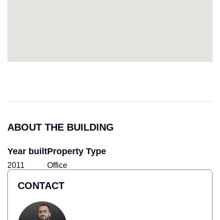
ABOUT THE BUILDING
Year built
Property Type
2011
Office
CONTACT