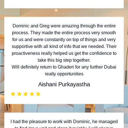
Dominic and Greg were amazing through the entire
process. They made the entire process very smooth
for us and were constantly on top of things and very
supportive with all kind of info that we needed. Their
proactiveness really helped us get the confidence to
take this big step together.
Will definitely return to Ghaderi for any further Dubai
realty opportunities
Aishani Purkayastha
★
★
★
★
★
I had the pleasure to work with Dominic, he managed