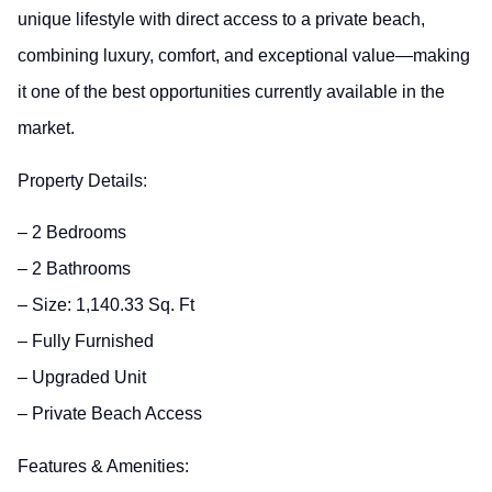
unique lifestyle with direct access to a private beach,
combining luxury, comfort, and exceptional value—making
it one of the best opportunities currently available in the
market.
Property Details:
– 2 Bedrooms
– 2 Bathrooms
– Size: 1,140.33 Sq. Ft
– Fully Furnished
– Upgraded Unit
– Private Beach Access
Features & Amenities: