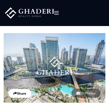
25 Photos
Share