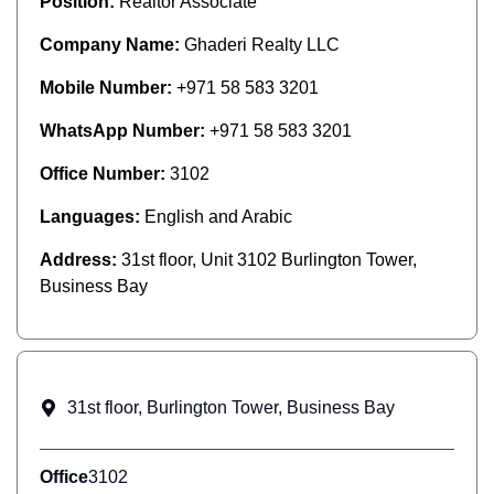
Position:
Realtor Associate
Company Name:
Ghaderi Realty LLC
Mobile Number:
+971 58 583 3201
WhatsApp Number:
+971 58 583 3201
Office Number:
3102
Languages:
English and Arabic
Address:
31st floor, Unit 3102 Burlington Tower,
Business Bay
31st floor, Burlington Tower, Business Bay
Office
3102