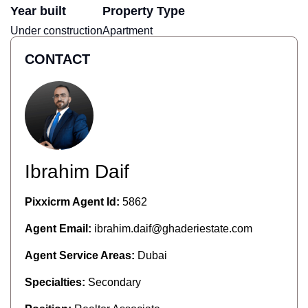
Year built
Property Type
Under construction
Apartment
CONTACT
Ibrahim Daif
Pixxicrm Agent Id:
5862
Agent Email:
ibrahim.daif@ghaderiestate.com
Agent Service Areas:
Dubai
Specialties:
Secondary