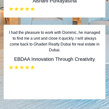
Aishani Purkayastha
★
★
★
★
★
I had the pleasure to work with Dominic, he managed
to find me a unit and close it quickly. I will always
come back to Ghaderi Realty Dubai for real estate in
Dubai.
EBDAA Innovation Through Creativity
★
★
★
★
★