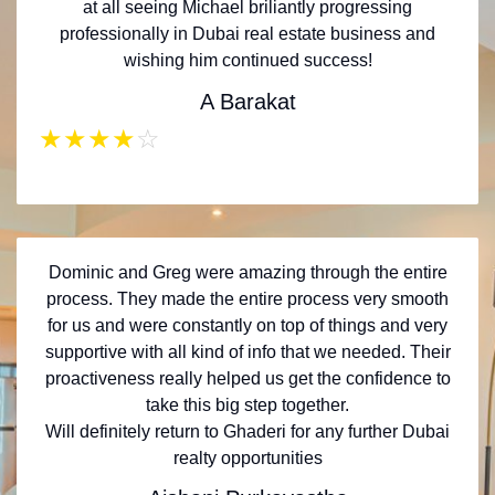
at all seeing Michael briliantly progressing
professionally in Dubai real estate business and
wishing him continued success!
A Barakat
★
★
★
★
☆
Dominic and Greg were amazing through the entire
process. They made the entire process very smooth
for us and were constantly on top of things and very
supportive with all kind of info that we needed. Their
proactiveness really helped us get the confidence to
take this big step together.
Will definitely return to Ghaderi for any further Dubai
realty opportunities