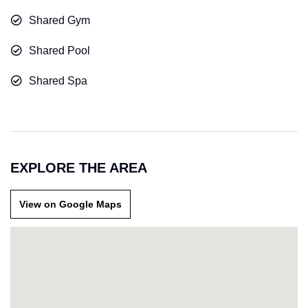
Shared Gym
Shared Pool
Shared Spa
EXPLORE THE AREA
View on Google Maps