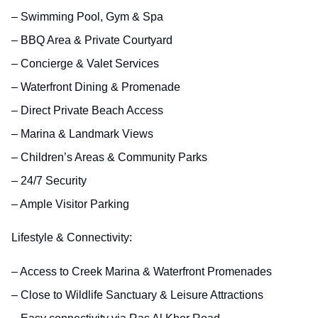
– Swimming Pool, Gym & Spa
– BBQ Area & Private Courtyard
– Concierge & Valet Services
– Waterfront Dining & Promenade
– Direct Private Beach Access
– Marina & Landmark Views
– Children’s Areas & Community Parks
– 24/7 Security
– Ample Visitor Parking
Lifestyle & Connectivity:
– Access to Creek Marina & Waterfront Promenades
– Close to Wildlife Sanctuary & Leisure Attractions