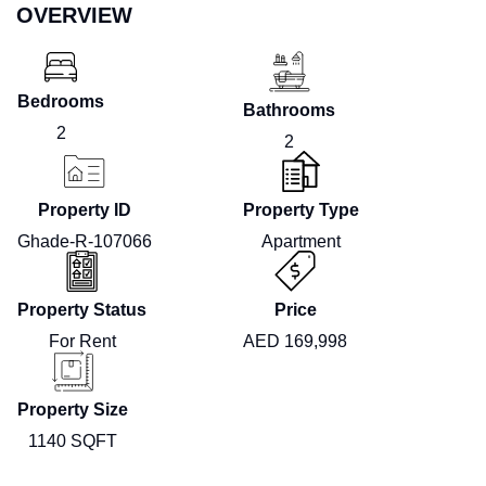
OVERVIEW
Bedrooms
Bathrooms
2
2
Property ID
Property Type
Ghade-R-107066
Apartment
Property Status
Price
For Rent
AED 169,998
Property Size
1140 SQFT