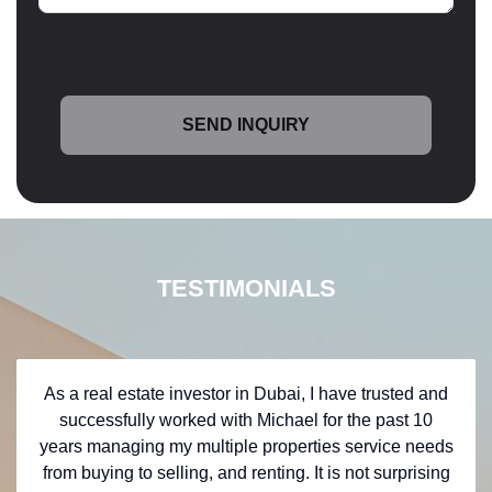
TESTIMONIALS
As a real estate investor in Dubai, I have trusted and
successfully worked with Michael for the past 10
years managing my multiple properties service needs
from buying to selling, and renting. It is not surprising