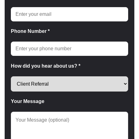
Phone Number *
How did you hear about us? *
Your Message