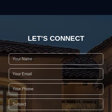
LET’S CONNECT