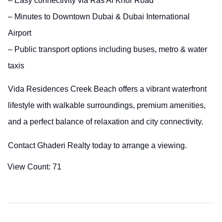
– Easy connectivity via Ras Al Khor Road
– Minutes to Downtown Dubai & Dubai International
Airport
– Public transport options including buses, metro & water
taxis
Vida Residences Creek Beach offers a vibrant waterfront
lifestyle with walkable surroundings, premium amenities,
and a perfect balance of relaxation and city connectivity.
Contact Ghaderi Realty today to arrange a viewing.
View Count:
71