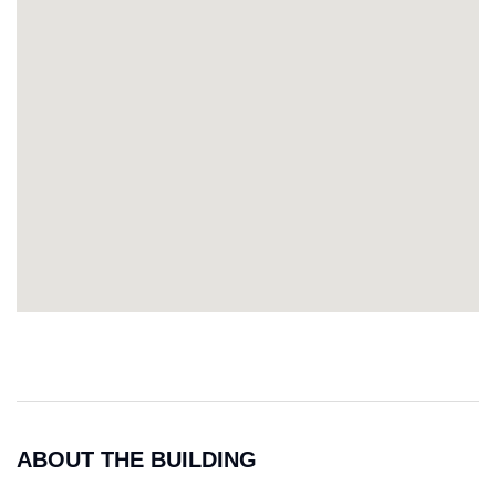
ABOUT THE BUILDING