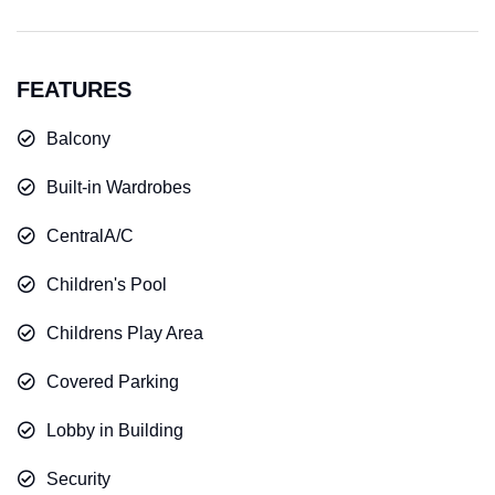
FEATURES
Balcony
Built-in Wardrobes
CentralA/C
Children's Pool
Childrens Play Area
Covered Parking
Lobby in Building
Security