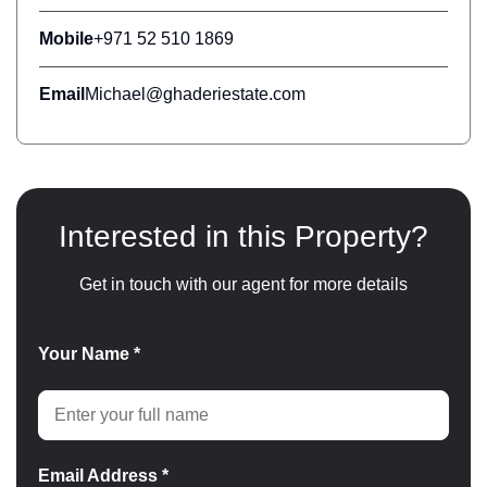
Mobile
+971 52 510 1869
Email
Michael@ghaderiestate.com
Interested in this Property?
Get in touch with our agent for more details
Your Name *
Email Address *