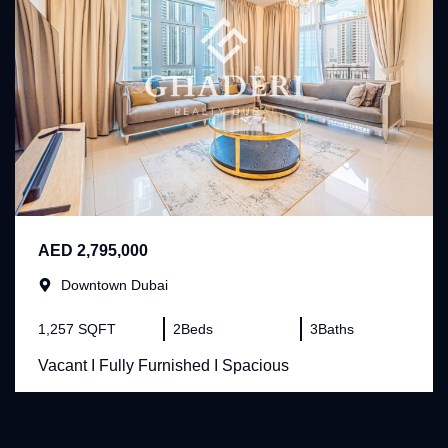
AED 2,795,000
Downtown Dubai
1,257 SQFT
2
Beds
3
Baths
Vacant I Fully Furnished I Spacious