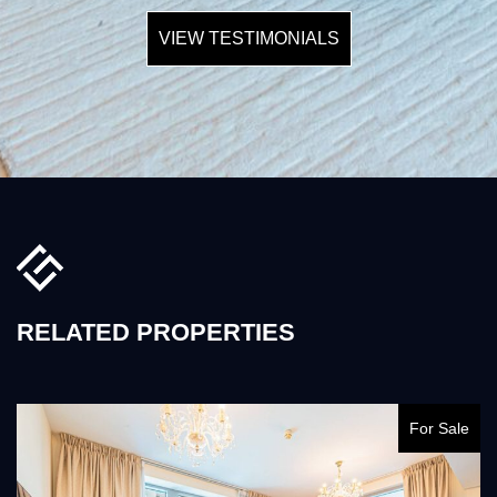
VIEW TESTIMONIALS
RELATED PROPERTIES
For Sale