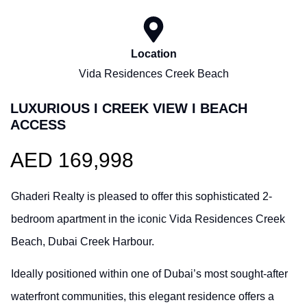
Location
Vida Residences Creek Beach
LUXURIOUS I CREEK VIEW I BEACH
ACCESS
AED 169,998
Ghaderi Realty is pleased to offer this sophisticated 2-
bedroom apartment in the iconic Vida Residences Creek
Beach, Dubai Creek Harbour.
Ideally positioned within one of Dubai’s most sought-after
waterfront communities, this elegant residence offers a