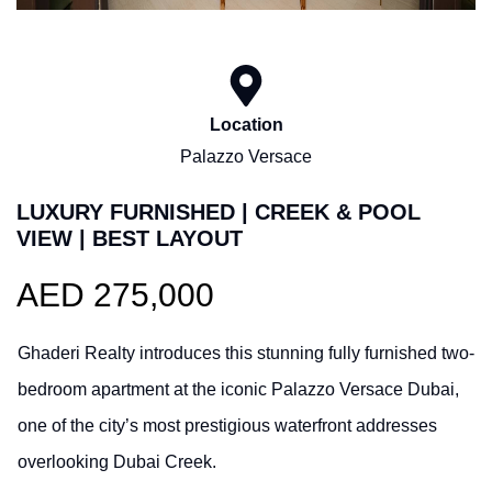
Location
Palazzo Versace
LUXURY FURNISHED | CREEK & POOL
VIEW | BEST LAYOUT
AED 275,000
Ghaderi Realty introduces this stunning fully furnished two-
bedroom apartment at the iconic Palazzo Versace Dubai,
one of the city’s most prestigious waterfront addresses
overlooking Dubai Creek.