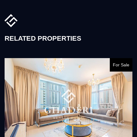
RELATED PROPERTIES
For Sale