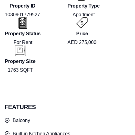
Property ID
Property Type
1030901779527
Apartment
Property Status
Price
For Rent
AED 275,000
Property Size
1763 SQFT
FEATURES
Balcony
Built-in Kitchen Appliances