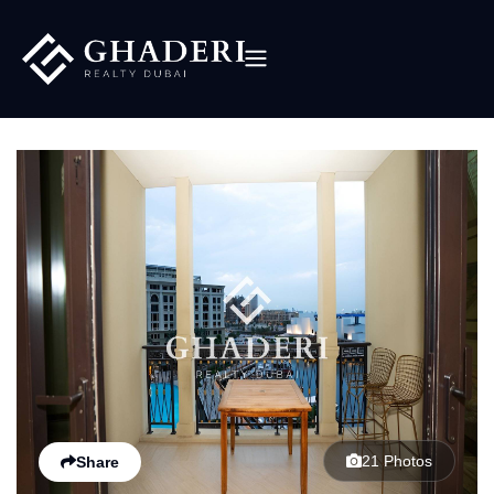
21 Photos
Share