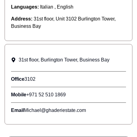
Languages:
Italian , English
Address:
31st floor, Unit 3102 Burlington Tower,
Business Bay
31st floor, Burlington Tower, Business Bay
Office
3102
Mobile
+971 52 510 1869
Email
Michael@ghaderiestate.com