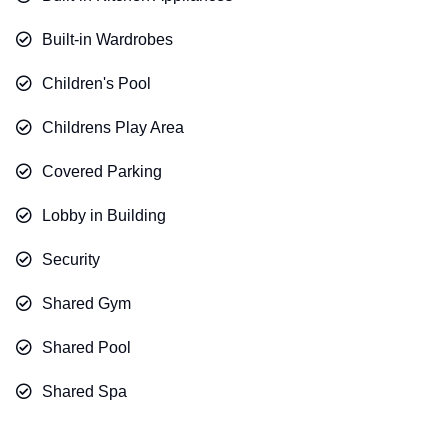
Built-in Wardrobes
Children's Pool
Childrens Play Area
Covered Parking
Lobby in Building
Security
Shared Gym
Shared Pool
Shared Spa