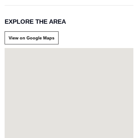
EXPLORE THE AREA
View on Google Maps