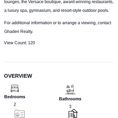
lounges, the Versace boutique, award-winning restaurants,
a luxury spa, gymnasium, and resort-style outdoor pools.
For additional information or to arrange a viewing, contact
Ghaderi Realty.
View Count:
120
OVERVIEW
Bedrooms
Bathrooms
2
3