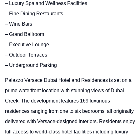
– Luxury Spa and Wellness Facilities
– Fine Dining Restaurants
– Wine Bars
– Grand Ballroom
– Executive Lounge
– Outdoor Terraces
– Underground Parking
Palazzo Versace Dubai Hotel and Residences is set on a
prime waterfront location with stunning views of Dubai
Creek. The development features 169 luxurious
residences ranging from one to six bedrooms, all originally
delivered with Versace-designed interiors. Residents enjoy
full access to world-class hotel facilities including luxury