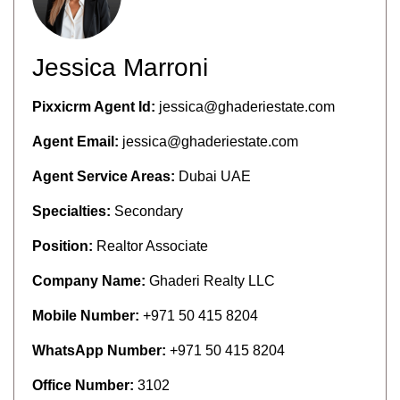
Jessica Marroni
Pixxicrm Agent Id:
jessica@ghaderiestate.com
Agent Email:
jessica@ghaderiestate.com
Agent Service Areas:
Dubai UAE
Specialties:
Secondary
Position:
Realtor Associate
Company Name:
Ghaderi Realty LLC
Mobile Number:
+971 50 415 8204
WhatsApp Number:
+971 50 415 8204
Office Number:
3102