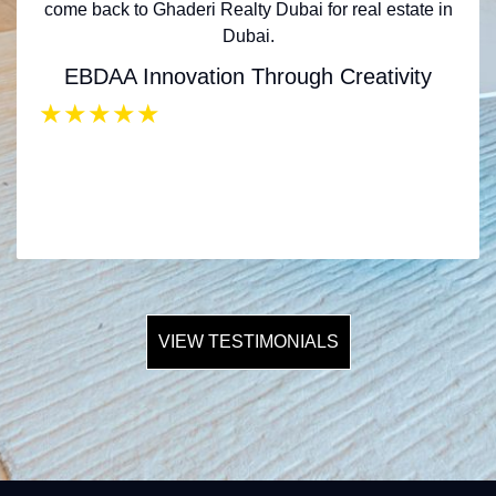
come back to Ghaderi Realty Dubai for real estate in
Dubai.
EBDAA Innovation Through Creativity
★
★
★
★
★
VIEW TESTIMONIALS