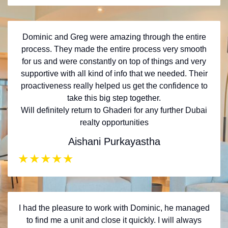
Dominic and Greg were amazing through the entire
process. They made the entire process very smooth
for us and were constantly on top of things and very
supportive with all kind of info that we needed. Their
proactiveness really helped us get the confidence to
take this big step together.
Will definitely return to Ghaderi for any further Dubai
realty opportunities
Aishani Purkayastha
★
★
★
★
★
I had the pleasure to work with Dominic, he managed
to find me a unit and close it quickly. I will always