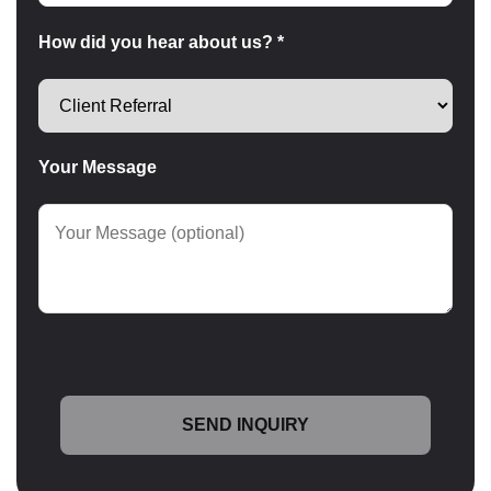
How did you hear about us? *
Your Message