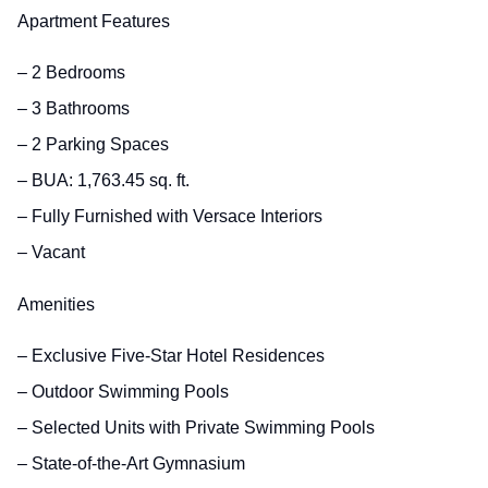
Apartment Features
– 2 Bedrooms
– 3 Bathrooms
– 2 Parking Spaces
– BUA: 1,763.45 sq. ft.
– Fully Furnished with Versace Interiors
– Vacant
Amenities
– Exclusive Five-Star Hotel Residences
– Outdoor Swimming Pools
– Selected Units with Private Swimming Pools
– State-of-the-Art Gymnasium