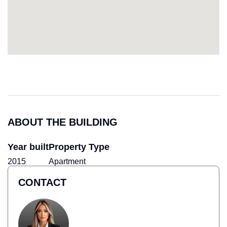
ABOUT THE BUILDING
Year built
Property Type
2015
Apartment
CONTACT