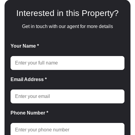
Interested in this Property?
Get in touch with our agent for more details
Your Name *
Email Address *
Phone Number *