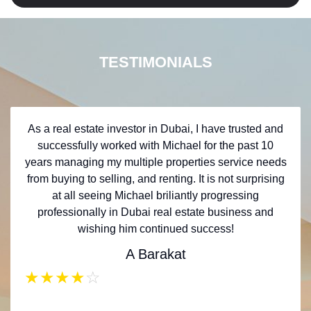
TESTIMONIALS
As a real estate investor in Dubai, I have trusted and
successfully worked with Michael for the past 10
years managing my multiple properties service needs
from buying to selling, and renting. It is not surprising
at all seeing Michael briliantly progressing
professionally in Dubai real estate business and
wishing him continued success!
A Barakat
★
★
★
★
☆