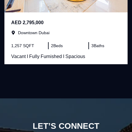
AED 2,795,000
Downtown Dubai
1,257 SQFT
2
Beds
3
Baths
Vacant I Fully Furnished I Spacious
LET’S CONNECT