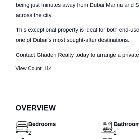
being just minutes away from Dubai Marina and S
across the city.
This exceptional property is ideal for both end-use
one of Dubai’s most sought-after destinations.
Contact Ghaderi Realty today to arrange a private
View Count:
114
OVERVIEW
Bedrooms
Bathroo
2
2