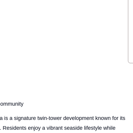
 Community
a is a signature twin-tower development known for its
 Residents enjoy a vibrant seaside lifestyle while