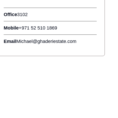
Office
3102
Mobile
+971 52 510 1869
Email
Michael@ghaderiestate.com