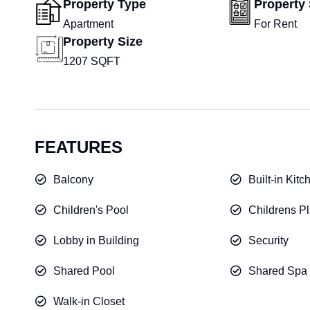
Property Type
Property 
Apartment
For Rent
Property Size
1207 SQFT
FEATURES
Balcony
Built-in Kit
Children's Pool
Childrens Pl
Lobby in Building
Security
Shared Pool
Shared Spa
Walk-in Closet