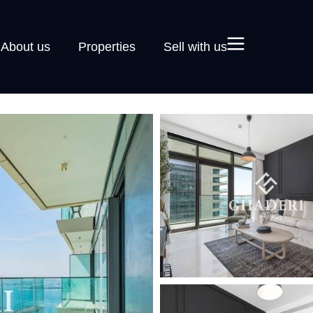
About us
Properties
Sell with us