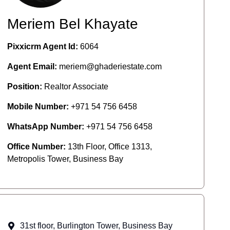
Meriem Bel Khayate
Pixxicrm Agent Id:
6064
Agent Email:
meriem@ghaderiestate.com
Position:
Realtor Associate
Mobile Number:
+971 54 756 6458
WhatsApp Number:
+971 54 756 6458
Office Number:
13th Floor, Office 1313,
Metropolis Tower, Business Bay
31st floor, Burlington Tower, Business Bay