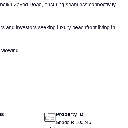
heikh Zayed Road, ensuring seamless connectivity
rs and investors seeking luxury beachfront living in
 viewing.
ms
Property ID
Ghade-R-100246