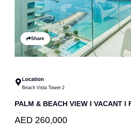
Share
Location
Beach Vista Tower 2
PALM & BEACH VIEW I VACANT I
AED 260,000