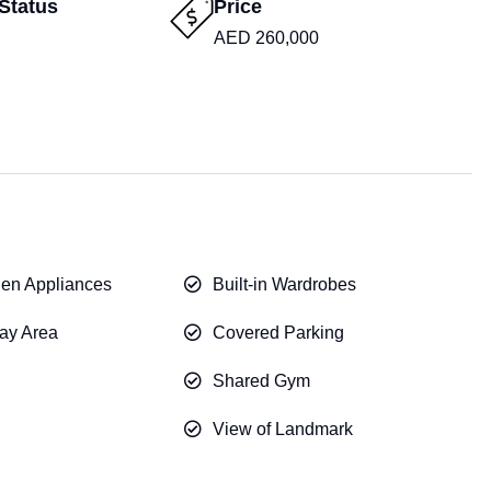
Status
Price
AED 260,000
chen Appliances
Built-in Wardrobes
ay Area
Covered Parking
Shared Gym
View of Landmark