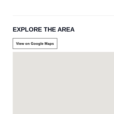
EXPLORE THE AREA
View on Google Maps