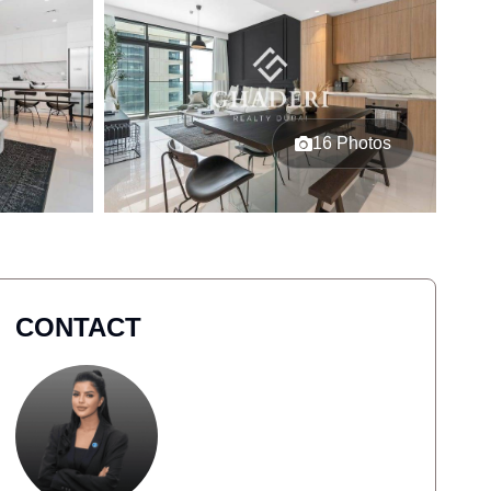
16 Photos
CONTACT