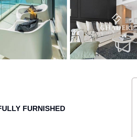
 FULLY FURNISHED