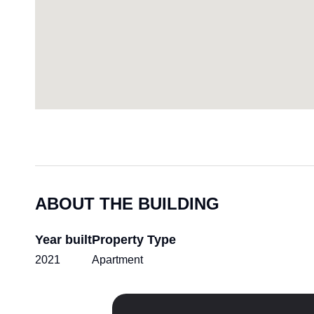
ABOUT THE BUILDING
Year built
Property Type
2021
Apartment