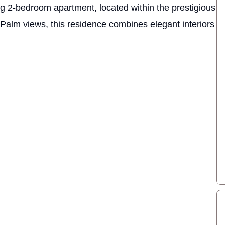
ing 2-bedroom apartment, located within the prestigious
Palm views, this residence combines elegant interiors