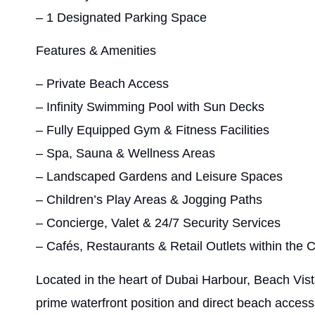
– 1 Designated Parking Space
Features & Amenities
– Private Beach Access
– Infinity Swimming Pool with Sun Decks
– Fully Equipped Gym & Fitness Facilities
– Spa, Sauna & Wellness Areas
– Landscaped Gardens and Leisure Spaces
– Children’s Play Areas & Jogging Paths
– Concierge, Valet & 24/7 Security Services
– Cafés, Restaurants & Retail Outlets within the
Located in the heart of Dubai Harbour, Beach Vist
prime waterfront position and direct beach access.