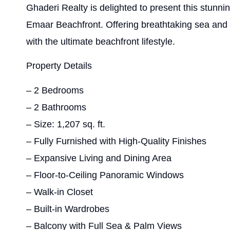
Ghaderi Realty is delighted to present this stunn
Emaar Beachfront. Offering breathtaking sea and 
with the ultimate beachfront lifestyle.
Property Details
– 2 Bedrooms
– 2 Bathrooms
– Size: 1,207 sq. ft.
– Fully Furnished with High-Quality Finishes
– Expansive Living and Dining Area
– Floor-to-Ceiling Panoramic Windows
– Walk-in Closet
– Built-in Wardrobes
– Balcony with Full Sea & Palm Views