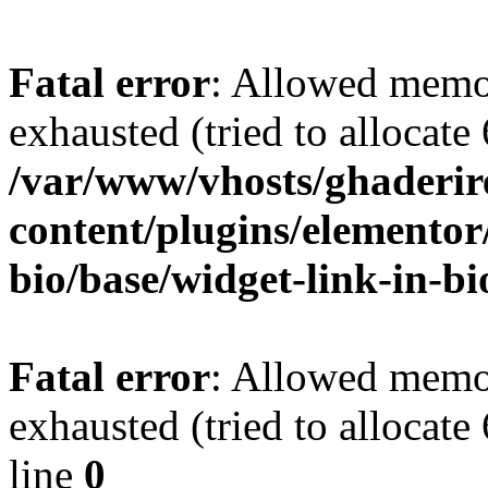
Fatal error
: Allowed memo
exhausted (tried to allocate
/var/www/vhosts/ghaderir
content/plugins/elementor
bio/base/widget-link-in-b
Fatal error
: Allowed memo
exhausted (tried to allocate
line
0