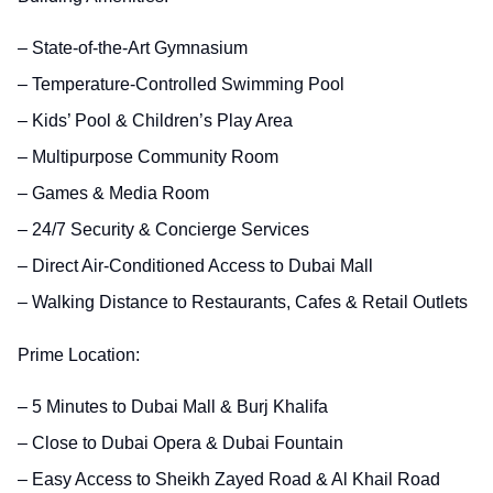
– State-of-the-Art Gymnasium
– Temperature-Controlled Swimming Pool
– Kids’ Pool & Children’s Play Area
– Multipurpose Community Room
– Games & Media Room
– 24/7 Security & Concierge Services
– Direct Air-Conditioned Access to Dubai Mall
– Walking Distance to Restaurants, Cafes & Retail Outlets
Prime Location:
– 5 Minutes to Dubai Mall & Burj Khalifa
– Close to Dubai Opera & Dubai Fountain
– Easy Access to Sheikh Zayed Road & Al Khail Road