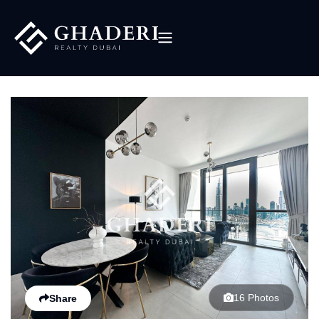
16 Photos
Share