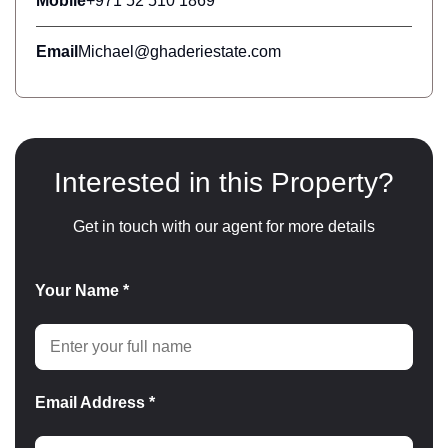
Mobile
+971 52 510 1869
Email
Michael@ghaderiestate.com
Interested in this Property?
Get in touch with our agent for more details
Your Name *
Email Address *