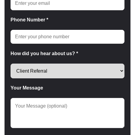
Phone Number *
How did you hear about us? *
Your Message