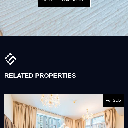
RELATED PROPERTIES
For Sale