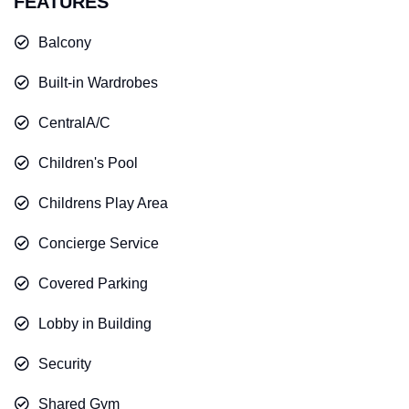
FEATURES
Balcony
Built-in Wardrobes
CentralA/C
Children's Pool
Childrens Play Area
Concierge Service
Covered Parking
Lobby in Building
Security
Shared Gym