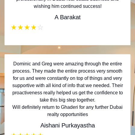
wishing him continued success!
A Barakat
★
★
★
★
☆
Dominic and Greg were amazing through the entire
process. They made the entire process very smooth
for us and were constantly on top of things and very
supportive with all kind of info that we needed. Their
proactiveness really helped us get the confidence to
take this big step together.
Will definitely return to Ghaderi for any further Dubai
realty opportunities
Aishani Purkayastha