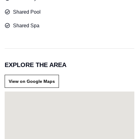
Shared Pool
Shared Spa
EXPLORE THE AREA
View on Google Maps