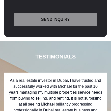
TESTIMONIALS
As a real estate investor in Dubai, I have trusted and
successfully worked with Michael for the past 10
years managing my multiple properties service needs
from buying to selling, and renting. It is not surprising
at all seeing Michael briliantly progressing
professionally in Dubai real estate business and