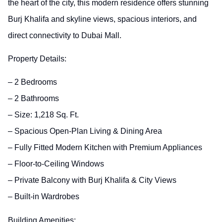
the heart of the city, this modern residence offers stunning
Burj Khalifa and skyline views, spacious interiors, and
direct connectivity to Dubai Mall.
Property Details:
– 2 Bedrooms
– 2 Bathrooms
– Size: 1,218 Sq. Ft.
– Spacious Open-Plan Living & Dining Area
– Fully Fitted Modern Kitchen with Premium Appliances
– Floor-to-Ceiling Windows
– Private Balcony with Burj Khalifa & City Views
– Built-in Wardrobes
Building Amenities: