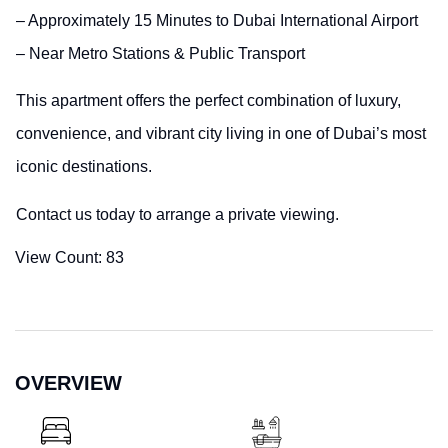
– Approximately 15 Minutes to Dubai International Airport
– Near Metro Stations & Public Transport
This apartment offers the perfect combination of luxury,
convenience, and vibrant city living in one of Dubai’s most
iconic destinations.
Contact us today to arrange a private viewing.
View Count:
83
OVERVIEW