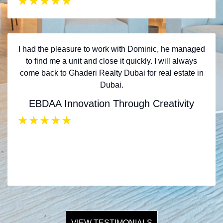
★
★
★
★
★
I had the pleasure to work with Dominic, he managed
to find me a unit and close it quickly. I will always
come back to Ghaderi Realty Dubai for real estate in
Dubai.
EBDAA Innovation Through Creativity
★
★
★
★
★
VIEW TESTIMONIALS