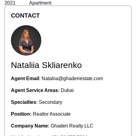
2021
Apartment
CONTACT
Nataliia Skliarenko
Agent Email:
Nataliia@ghaderiestate.com
Agent Service Areas:
Dubai
Specialties:
Secondary
Position:
Realtor Associate
Company Name:
Ghaderi Realty LLC