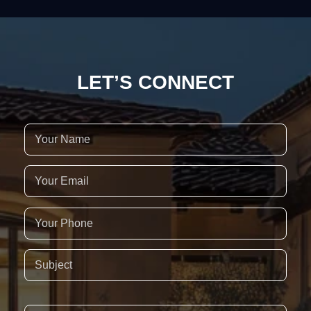
LET’S CONNECT