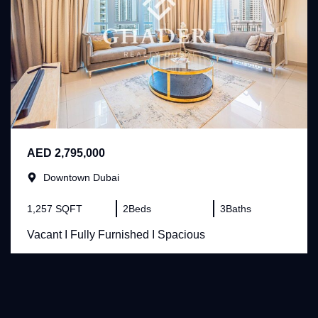
AED 2,795,000
Downtown Dubai
1,257 SQFT
2
Beds
3
Baths
Vacant I Fully Furnished I Spacious