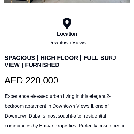
Location
Downtown Views
SPACIOUS | HIGH FLOOR | FULL BURJ
VIEW | FURNISHED
AED 220,000
Experience elevated urban living in this elegant 2-
bedroom apartment in Downtown Views II, one of
Downtown Dubai’s most sought-after residential
communities by Emaar Properties. Perfectly positioned in