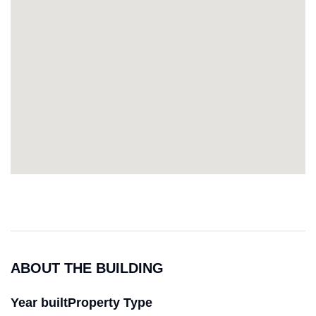
ABOUT THE BUILDING
Year built
Property Type