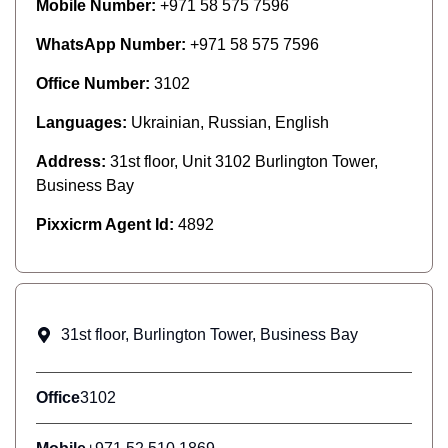
Mobile Number:
+971 58 575 7596
WhatsApp Number:
+971 58 575 7596
Office Number:
3102
Languages:
Ukrainian, Russian, English
Address:
31st floor, Unit 3102 Burlington Tower,
Business Bay
Pixxicrm Agent Id:
4892
31st floor, Burlington Tower, Business Bay
Office
3102