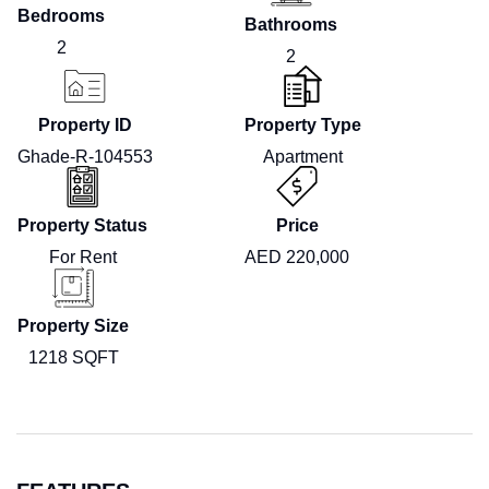
Bedrooms
Bathrooms
2
2
Property ID
Property Type
Ghade-R-104553
Apartment
Property Status
Price
For Rent
AED 220,000
Property Size
1218 SQFT