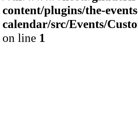
content/plugins/the-events
calendar/src/Events/Cust
on line
1