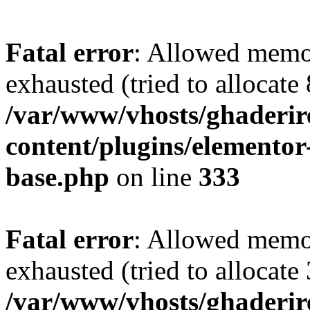
Fatal error
: Allowed memo
exhausted (tried to allocate
/var/www/vhosts/ghaderir
content/plugins/elementor
base.php
on line
333
Fatal error
: Allowed memo
exhausted (tried to allocate
/var/www/vhosts/ghaderir