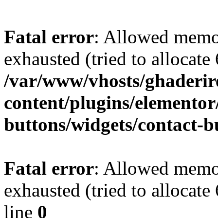
Fatal error
: Allowed memo
exhausted (tried to allocate
/var/www/vhosts/ghaderir
content/plugins/elementor
buttons/widgets/contact-b
Fatal error
: Allowed memo
exhausted (tried to allocate
line
0