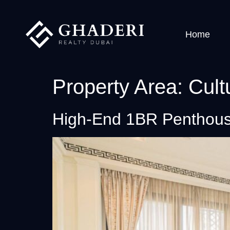
Home
Property Area:
Cult
High-End 1BR Penthous