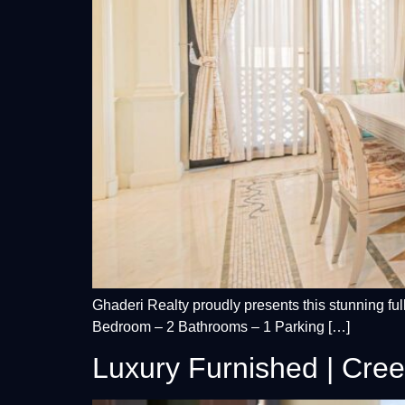
Ghaderi Realty proudly presents this stunning fu
Bedroom – 2 Bathrooms – 1 Parking […]
Luxury Furnished | Cree