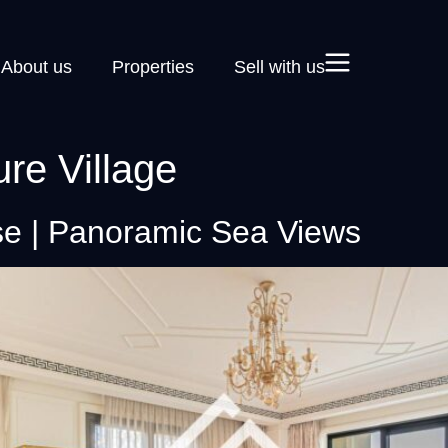
About us
Properties
Sell with us
ure Village
e | Panoramic Sea Views