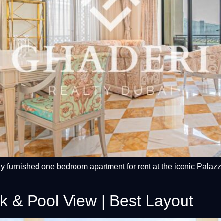
lly furnished one bedroom apartment for rent at the iconic Pala
k & Pool View | Best Layout