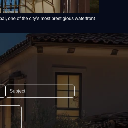
i, one of the city’s most prestigious waterfront