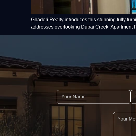
Ghaderi Realty introduces this stunning fully fur
addresses overlooking Dubai Creek. Apartment F