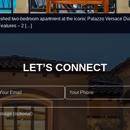
nished two-bedroom apartment at the iconic Palazzo Versace Duba
eatures – 2 […]
LET’S CONNECT