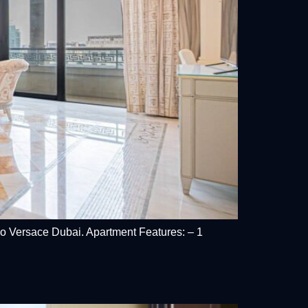
zzo Versace Dubai. Apartment Features: – 1